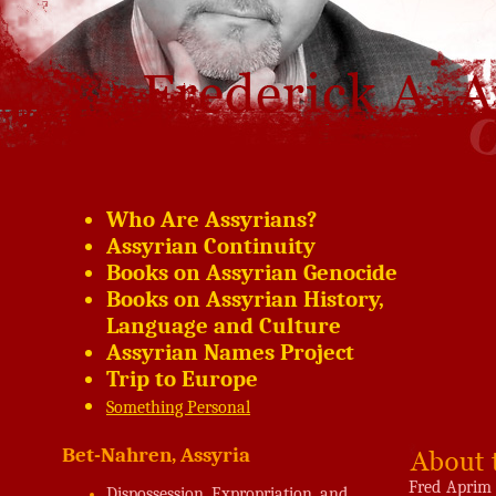
Who Are Assyrians?
Assyrian Continuity
Books on Assyrian Genocide
Books on Assyrian History,
Language and Culture
Assyrian Names Project
Trip to Europe
Something Personal
Bet-Nahren, Assyria
Fred Aprim 
Dispossession, Expropriation, and