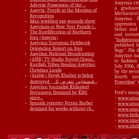
Assyrian cit
Adverse Possession of the ...
a graduat
Assyria: People at the Margins of
Mechanical
Recognition
Assyrian f
Man wielding axe wounds three
oppression
Assyrians at New Year Parade i...
father and
The Kurdification of Northern
and torture
Iraq (Assyria)
"
Indigenous
Assyrian-European Fieldwork
published h
Delegation Report on Iraq
Saga". His 
Assyrian National Broadcasting
Assyrian na
(ANB) TV Studio Forced Closur...
to Saddam 
Kurdish Tribes Stealing Assyrian
July 2006, 
Christian Lands
by the seco
(Arabic) Faysh Khabur is being
fourth an
destroyed - فيشخابور تتعرض لل...
Powerless
" 
Assyrian Journalist Khlapieel
Bnyameen Detained by KRG
Fred's many 
since...
•
www.atou
Spanish reporter Ferran Barber
•
www.atour
detained for weeks without ch...
•
www.aina
•
www.beth
•
www.nine
•
www.zind